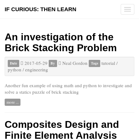
IF CURIOUS: THEN LEARN
Tog
navi
An investigation of the
Brick Stacking Problem
2017-05-29
Neal Gordon
tutorial
/
Date
By
Tags
python
/
engineering
Another fun example of using math and python to investigate and
solve a statics puzzle of brick stacking
more ...
Composites Design and
Finite Element Analysis