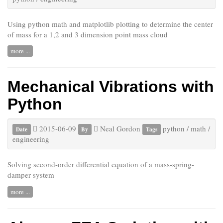
Using python math and matplotlib plotting to determine the center
of mass for a 1,2 and 3 dimension point mass cloud
more ...
Mechanical Vibrations with
Python
2015-06-09
Neal Gordon
python
/
math
/
Date
By
Tags
engineering
Solving second-order differential equation of a mass-spring-
damper system
more ...