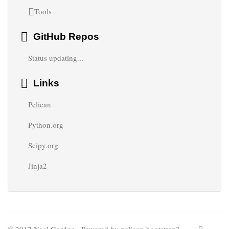
Tools
GitHub Repos
Status updating...
Links
Pelican
Python.org
Scipy.org
Jinja2
© 2017 Neal Gordon · Powered by
pelican-bootstrap3
,