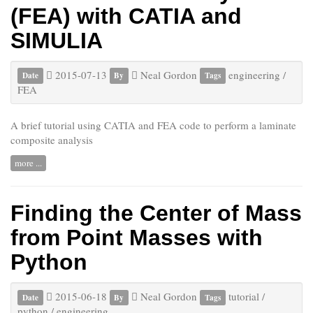
(FEA) with CATIA and
SIMULIA
2015-07-13
Neal Gordon
engineering
/
Date
By
Tags
FEA
A brief tutorial using CATIA and FEA code to perform a laminate
composite analysis
more ...
Finding the Center of Mass
from Point Masses with
Python
2015-06-18
Neal Gordon
tutorial
/
Date
By
Tags
python
/
engineering