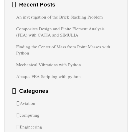
Recent Posts
An investigation of the Brick Stacking Problem
Composites Design and Finite Element Analysis
(FEA) with CATIA and SIMULIA
Finding the Center of Mass from Point Masses with
Python
Mechanical Vibrations with Python
Abaqus FEA Scripting with python
Categories
Aviation
computing
Engineering