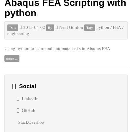
Abaqus FEA Scripting with
python
2015-04-02
Neal Gordon
python
/
FEA
/
Date
By
Tags
engineering
Using python to learn and automate tasks in Abaqus FEA
more ...
Social
LinkedIn
GitHub
StackOverflow