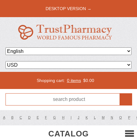
DESKTOP VERSION →
Shopping cart:
0 items
$
0.00
A
B
C
D
E
F
G
H
I
J
K
L
M
N
O
P
CATALOG