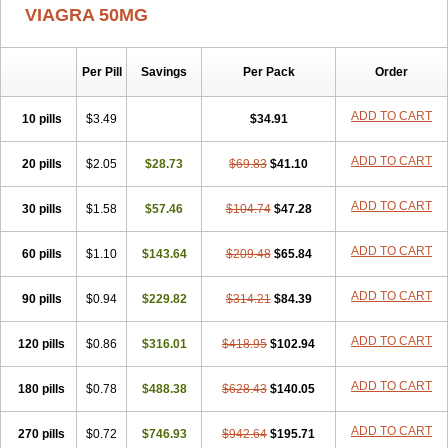
VIAGRA 50MG
Per Pill
Savings
Per Pack
Order
ADD TO CART
10 pills
$3.49
$34.91
ADD TO CART
20 pills
$2.05
$28.73
$69.83
$41.10
ADD TO CART
30 pills
$1.58
$57.46
$104.74
$47.28
ADD TO CART
60 pills
$1.10
$143.64
$209.48
$65.84
ADD TO CART
90 pills
$0.94
$229.82
$314.21
$84.39
ADD TO CART
120 pills
$0.86
$316.01
$418.95
$102.94
ADD TO CART
180 pills
$0.78
$488.38
$628.43
$140.05
ADD TO CART
270 pills
$0.72
$746.93
$942.64
$195.71