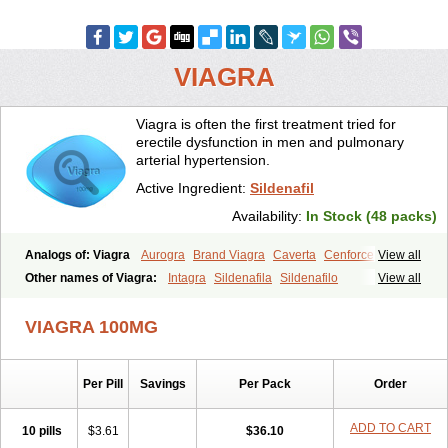
VIAGRA
Viagra is often the first treatment tried for
erectile dysfunction in men and pulmonary
arterial hypertension.
Active Ingredient:
Sildenafil
Availability:
In Stock (48 packs)
Analogs of: Viagra
Aurogra
Brand Viagra
Caverta
Cenforce
View all
Cenforce-D
Cenforce Professional
Cenforce Soft
Eriacta
Other names of Viagra:
Intagra
Sildenafila
Sildenafilo
View all
Extra Super Viagra
Female Viagra
Fildena
Kamagra
Sildenafilum
Veega
Kamagra Chewable
Kamagra Effervescent
Kamagra Gold
VIAGRA 100MG
Kamagra Oral Jelly
Kamagra Polo
Kamagra Soft
Kamagra Super
Lady era
Malegra DXT
Malegra DXT Plus
Malegra FXT
Malegra FXT Plus
Nizagara
Penegra
Red Viagra
Silagra
Sildalis
Sildigra
Silvitra
Suhagra
Super P-Force
Super P-Force Oral Jelly
Per Pill
Savings
Per Pack
Order
Super Viagra
Viagra Extra Dosage
Viagra Jelly
Viagra Plus
Viagra Professional
Viagra Soft
Viagra Soft Flavoured
ADD TO CART
10 pills
$3.61
$36.10
Viagra Sublingual
Viagra Super Active
Viagra Vigour
Zenegra