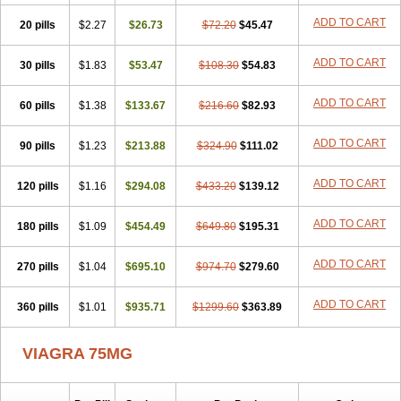
ADD TO CART
20 pills
$2.27
$26.73
$72.20
$45.47
ADD TO CART
30 pills
$1.83
$53.47
$108.30
$54.83
ADD TO CART
60 pills
$1.38
$133.67
$216.60
$82.93
ADD TO CART
90 pills
$1.23
$213.88
$324.90
$111.02
ADD TO CART
120 pills
$1.16
$294.08
$433.20
$139.12
ADD TO CART
180 pills
$1.09
$454.49
$649.80
$195.31
ADD TO CART
270 pills
$1.04
$695.10
$974.70
$279.60
ADD TO CART
360 pills
$1.01
$935.71
$1299.60
$363.89
VIAGRA 75MG