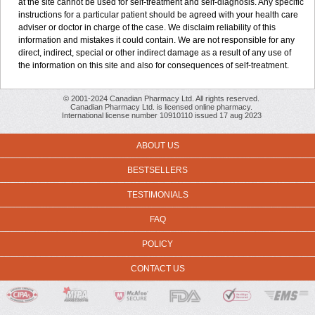
at the site cannot be used for self-treatment and self-diagnosis. Any specific
instructions for a particular patient should be agreed with your health care
adviser or doctor in charge of the case. We disclaim reliability of this
information and mistakes it could contain. We are not responsible for any
direct, indirect, special or other indirect damage as a result of any use of
the information on this site and also for consequences of self-treatment.
© 2001-2024 Canadian Pharmacy Ltd. All rights reserved.
Canadian Pharmacy Ltd. is licensed online pharmacy.
International license number 10910110 issued 17 aug 2023
ABOUT US
BESTSELLERS
TESTIMONIALS
FAQ
POLICY
CONTACT US