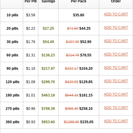
Per Pill
Savings
Per Pack
Order
ADD TO CART
10 pills
$3.58
$35.80
ADD TO CART
20 pills
$2.22
$27.25
$71.60
$44.35
ADD TO CART
30 pills
$1.76
$54.49
$107.39
$52.90
ADD TO CART
60 pills
$1.31
$136.23
$214.78
$78.55
ADD TO CART
90 pills
$1.16
$217.97
$322.17
$104.20
ADD TO CART
120 pills
$1.08
$299.70
$429.55
$129.85
ADD TO CART
180 pills
$1.01
$463.18
$644.33
$181.15
ADD TO CART
270 pills
$0.96
$708.39
$966.49
$258.10
ADD TO CART
360 pills
$0.93
$953.60
$1288.65
$335.05