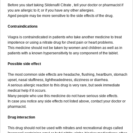
Before you start taking Sildenafil Citrate , tell your doctor or pharmacist if
you are allergic to it; or if you have any other allergies.
Aged people may be more sensitive to the side effects of the drug.
Contraindications
Viagra is contraindicated in patients who take another medicine to treat
impotence or using a nitrate drug for chest pain or heart problems.
This medicine should not be taken by women and children as well as in
patients with a known hypersensitivity to any component of the tablet.
Possible side effect
The most common side effects are headache, flushing, heartburn, stomach
upset, nasal stuffiness, lightheadedness, dizziness or diarrhea.
A serious allergic reaction to this drug is very rare, but seek immediate
medical help if it occurs.
Many people who use this medicine do not have serious side effects.
In case you notice any side effects not listed above, contact your doctor or
pharmacist.
Drug interaction
This drug should not be used with nitrates and recreational drugs called