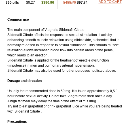
ADD TO CART
360 pills
$0.27
$390.96
$488.70
$97.74
Common use
The main component of Viagra is Sildenafil Citrate.
Sildenafil Citrate affects the response to sexual stimulation. It acts by
enhancing smooth muscle relaxation using nitric oxide, a chemical that is
normally released in response to sexual stimulation. This smooth muscle
relaxation allows increased blood flow into certain areas of the penis,
which leads to an erection.
Sildenafil Citrate is applied for the treatment of erectile dysfunction
(impotence) in men and pulmonary arterial hypertension.
Sildenafil Citrate may also be used for other purposes not listed above.
Dosage and direction
Usually the recommended dose is 50 mg. It is taken approximately 0,5-1
hour before sexual activity. Do not take Viagra more then once a day.
A high fat meal may delay the time of the effect of this drug.
Try not to eat grapefruit or drink grapefruit juice while you are being treated
with Sildenafil Citrate .
Precautions