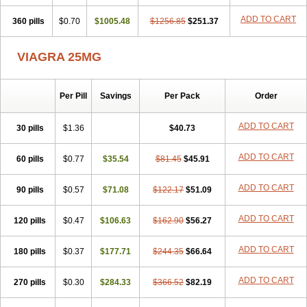
ADD TO CART
360 pills
$0.70
$1005.48
$1256.85
$251.37
VIAGRA 25MG
Per Pill
Savings
Per Pack
Order
ADD TO CART
30 pills
$1.36
$40.73
ADD TO CART
60 pills
$0.77
$35.54
$81.45
$45.91
ADD TO CART
90 pills
$0.57
$71.08
$122.17
$51.09
ADD TO CART
120 pills
$0.47
$106.63
$162.90
$56.27
ADD TO CART
180 pills
$0.37
$177.71
$244.35
$66.64
ADD TO CART
270 pills
$0.30
$284.33
$366.52
$82.19