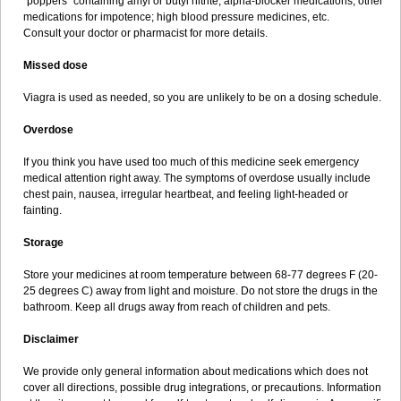
"poppers" containing amyl or butyl nitrite; alpha-blocker medications; other
medications for impotence; high blood pressure medicines, etc.
Consult your doctor or pharmacist for more details.
Missed dose
Viagra is used as needed, so you are unlikely to be on a dosing schedule.
Overdose
If you think you have used too much of this medicine seek emergency
medical attention right away. The symptoms of overdose usually include
chest pain, nausea, irregular heartbeat, and feeling light-headed or
fainting.
Storage
Store your medicines at room temperature between 68-77 degrees F (20-
25 degrees C) away from light and moisture. Do not store the drugs in the
bathroom. Keep all drugs away from reach of children and pets.
Disclaimer
We provide only general information about medications which does not
cover all directions, possible drug integrations, or precautions. Information