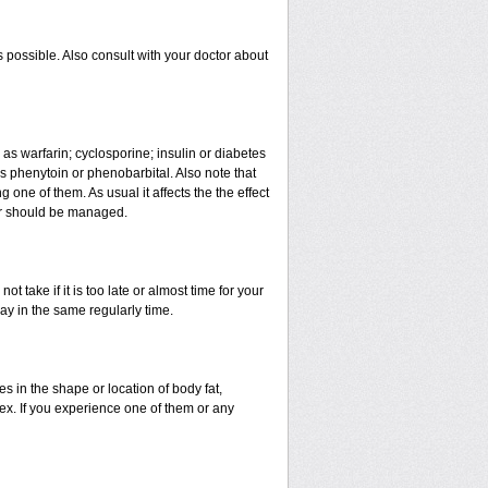
 possible. Also consult with your doctor about
 as warfarin; cyclosporine; insulin or diabetes
 phenytoin or phenobarbital. Also note that
ne of them. As usual it affects the the effect
 or should be managed.
t take if it is too late or almost time for your
y in the same regularly time.
in the shape or location of body fat,
sex. If you experience one of them or any