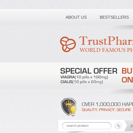
Toll free number:
ABOUT US
BESTSELLERS
A