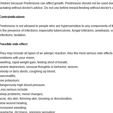
children because Prednisone can affect growth. Prednisone should not be used du
lactating without doctor's advice. Do not use before breast-feeding without doctor's 
Contraindications
Prednisone is not allowed to people who are hypersensitive to any components of t
in the presence of infections, especially tuberculosis, fungal infectons, amebiasis, va
infections; lactation.
Possible side effect
They may include all types of an allergic reaction. Also the most serious side effects
problems with your vision;
swelling, rapid weight gain, feeling short of breath;
severe depression, unusual thoughts or behavior, seizure;
bloody or tarry stools, coughing up blood;
pancreatitis;
low potassium;
dangerously high blood pressure.
Less serious include:
sleep problems, mood changes;
acne, dry skin, thinning skin, bruising or discoloration;
slow wound healing;
increased sweating;
headache, dizziness, spinning sensation;