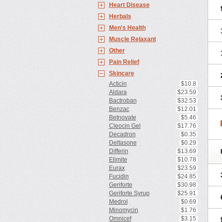
Heart Disease
Herbals
Men's Health
Muscle Relaxant
Other
Pain Relief
Skincare
Acticin
$10.8
Aldara
$23.59
Bactroban
$32.53
Benzac
$12.01
Betnovate
$5.46
Cleocin Gel
$17.76
Decadron
$0.35
Deltasone
$0.29
Differin
$13.69
Elimite
$10.78
Eurax
$23.59
Fucidin
$24.85
Geriforte
$30.98
Geriforte Syrup
$25.91
Medrol
$0.69
Minomycin
$1.76
Omnicef
$3.15