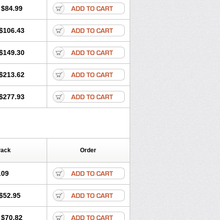
$84.99
$106.43
$149.30
$213.62
$277.93
Pack
Order
.09
$52.95
$70.82