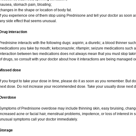
nausea, stomach pain, bloating;
changes in the shape or location of body fat.
If you experience one of them stop using Prednisone and tell your doctor as soon as
any side effect that seems unusual.
Drug interaction
Prednisine interacts with the following dugs: aspirin; a diuretic; a blood thinner such
medications you take by mouth; ketoconazole; rifampin; seizure medications such as
interaction between two medications does not always mean that you must stop taking o
of drugs, so consult with your doctor about how it interactions are being managed
Missed dose
If you forgot to take your dose in time, please do it as soon as you remember. But do no
next dose. Do not increase your recommended dose. Take your usually dose next da
Overdose
Symptoms of Prednisone overdose may include thinning skin, easy bruising, changes 
increased acne or facial hair, menstrual problems, impotence, or loss of interest in 
unusual symptoms call your doctor immediately.
Storage