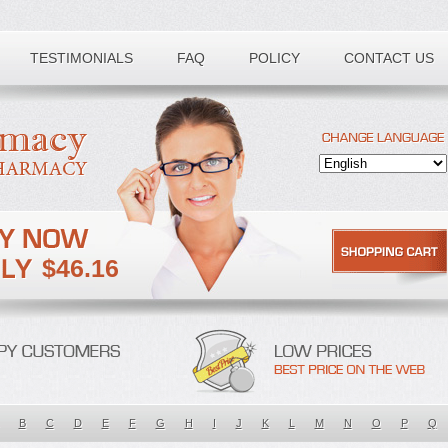
TESTIMONIALS
FAQ
POLICY
CONTACT US
$46.16
B
C
D
E
F
G
H
I
J
K
L
M
N
O
P
Q