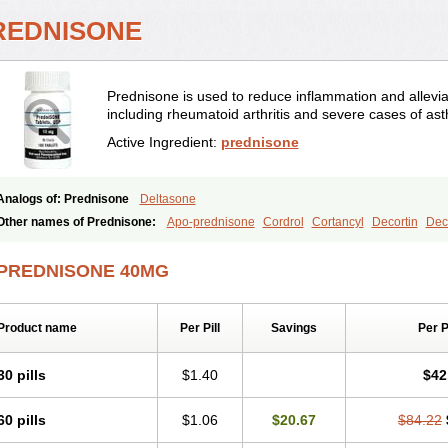
REDNISONE
Prednisone is used to reduce inflammation and allevia
including rheumatoid arthritis and severe cases of as
Active Ingredient:
prednisone
Analogs of: Prednisone
Deltasone
Other names of Prednisone:
Apo-prednisone
Cordrol
Cortancyl
Decortin
Deco
Marsone
Meticorten
Nisone
Norapred
Nosipren
Orasone
Panasol-s
Paracort
Prednicot
Predniment
Prednisoloni
Prednisona
Prednisonum
Sterapred
Ultra
PREDNISONE 40MG
Product name
Per Pill
Savings
Per 
30 pills
$1.40
$42
60 pills
$1.06
$20.67
$84.22