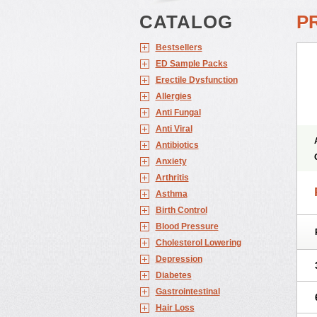
CATALOG
P
Bestsellers
ED Sample Packs
Erectile Dysfunction
Allergies
Anti Fungal
Anti Viral
Antibiotics
Anxiety
Arthritis
Asthma
Birth Control
Blood Pressure
Cholesterol Lowering
Depression
Diabetes
Gastrointestinal
Hair Loss