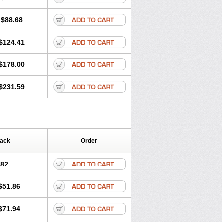
$88.68
$124.41
$178.00
$231.59
Pack
Order
.82
$51.86
$71.94