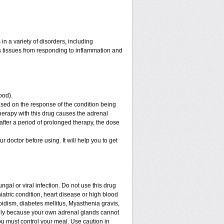
n a variety of disorders, including
 tissues from responding to inflammation and
ood).
sed on the response of the condition being
therapy with this drug causes the adrenal
fter a period of prolonged therapy, the dose
ur doctor before using. It will help you to get
ngal or viral infection. Do not use this drug
iatric condition, heart disease or high blood
roidism, diabetes mellitus, Myasthenia gravis,
enly because your own adrenal glands cannot
ou must control your meal. Use caution in