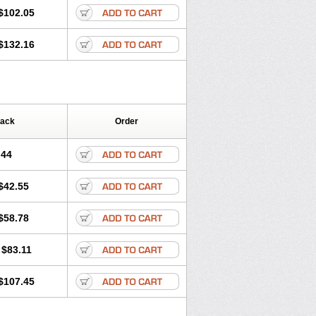
$102.05
$132.16
Pack
Order
.44
$42.55
$58.78
$83.11
$107.45