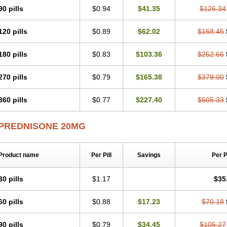
90 pills
$0.94
$41.35
$126.34
120 pills
$0.89
$62.02
$168.45
180 pills
$0.83
$103.36
$252.66
270 pills
$0.79
$165.38
$379.00
360 pills
$0.77
$227.40
$505.33
PREDNISONE 20MG
Product name
Per Pill
Savings
Per 
30 pills
$1.17
$35
60 pills
$0.88
$17.23
$70.18
90 pills
$0.79
$34.45
$105.27