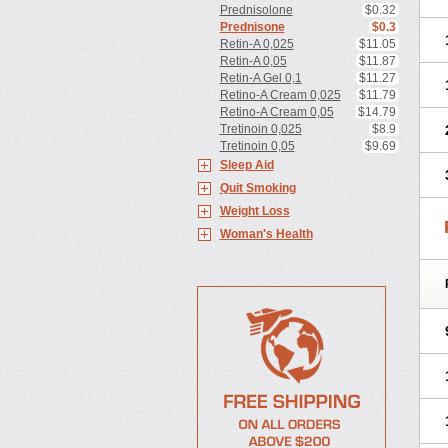
Prednisolone
$0.32
Prednisone
$0.3
Retin-A 0,025
$11.05
Retin-A 0,05
$11.87
Retin-A Gel 0,1
$11.27
Retino-A Cream 0,025
$11.79
Retino-A Cream 0,05
$14.79
Tretinoin 0,025
$8.9
Tretinoin 0,05
$9.69
Sleep Aid
Quit Smoking
Weight Loss
Woman's Health