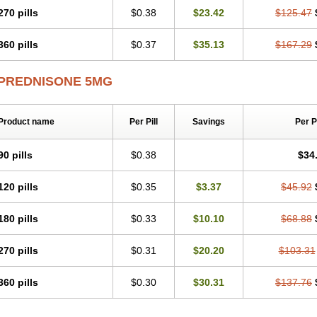
270 pills
$0.38
$23.42
$125.47
360 pills
$0.37
$35.13
$167.29
PREDNISONE 5MG
Product name
Per Pill
Savings
Per 
90 pills
$0.38
$34
120 pills
$0.35
$3.37
$45.92
180 pills
$0.33
$10.10
$68.88
270 pills
$0.31
$20.20
$103.31
360 pills
$0.30
$30.31
$137.76