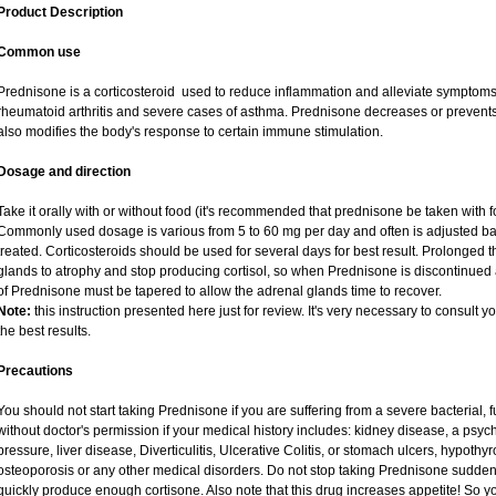
Product Description
Common use
Prednisone is a corticosteroid used to reduce inflammation and alleviate symptoms i
rheumatoid arthritis and severe cases of asthma. Prednisone decreases or prevents
also modifies the body's response to certain immune stimulation.
Dosage and direction
Take it orally with or without food (it's recommended that prednisone be taken with f
Commonly used dosage is various from 5 to 60 mg per day and often is adjusted ba
treated. Corticosteroids should be used for several days for best result. Prolonged 
glands to atrophy and stop producing cortisol, so when Prednisone is discontinued a
of Prednisone must be tapered to allow the adrenal glands time to recover.
Note:
this instruction presented here just for review. It's very necessary to consult yo
the best results.
Precautions
You should not start taking Prednisone if you are suffering from a severe bacterial, fu
without doctor's permission if your medical history includes: kidney disease, a psych
pressure, liver disease, Diverticulitis, Ulcerative Colitis, or stomach ulcers, hypothy
osteoporosis or any other medical disorders. Do not stop taking Prednisone sudd
quickly produce enough cortisone. Also note that this drug increases appetite! So y