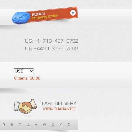
0 items
$
0.00
R
S
T
U
V
W
X
Y
Z