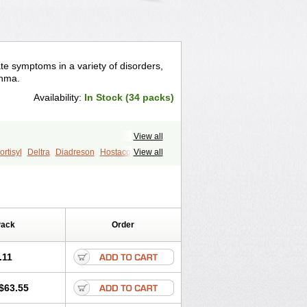
te symptoms in a variety of disorders,
thma.
Availability:
In Stock (34 packs)
View all
rtisyl
Deltra
Diadreson
Hostacortin
View all
Pred-g
Prednibid
Prednicen-m
corten
Winpred
Pack
Order
.11
$63.55