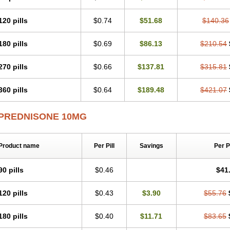
120 pills
$0.74
$51.68
$140.36
180 pills
$0.69
$86.13
$210.54
270 pills
$0.66
$137.81
$315.81
360 pills
$0.64
$189.48
$421.07
PREDNISONE 10MG
Product name
Per Pill
Savings
Per 
90 pills
$0.46
$41
120 pills
$0.43
$3.90
$55.76
180 pills
$0.40
$11.71
$83.65