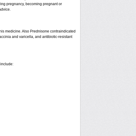
ring pregnancy, becoming pregnant or
advice.
his medicine. Also Prednisone contraindicated
ccinia and varicella, and antibiotic-resistant
 include: