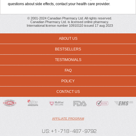
questions about side effects, contact your health care provider.
© 2001-2024 Canadian Pharmacy Ltd. All rights reserved.
Canadian Pharmacy Ltd. is licensed online pharmacy.
International license number 10910110 issued 17 aug 2023
ABOUT US
BESTSELLERS
TESTIMONIALS
FAQ
POLICY
CONTACT US
AFFILIATE PROGRAM