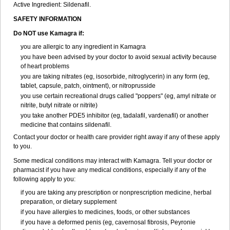
Active Ingredient:
Sildenafil.
SAFETY INFORMATION
Do NOT use Kamagra if:
you are allergic to any ingredient in Kamagra
you have been advised by your doctor to avoid sexual activity because
of heart problems
you are taking nitrates (eg, isosorbide, nitroglycerin) in any form (eg,
tablet, capsule, patch, ointment), or nitroprusside
you use certain recreational drugs called "poppers" (eg, amyl nitrate or
nitrite, butyl nitrate or nitrite)
you take another PDE5 inhibitor (eg, tadalafil, vardenafil) or another
medicine that contains sildenafil.
Contact your doctor or health care provider right away if any of these apply
to you.
Some medical conditions may interact with Kamagra. Tell your doctor or
pharmacist if you have any medical conditions, especially if any of the
following apply to you:
if you are taking any prescription or nonprescription medicine, herbal
preparation, or dietary supplement
if you have allergies to medicines, foods, or other substances
if you have a deformed penis (eg, cavernosal fibrosis, Peyronie