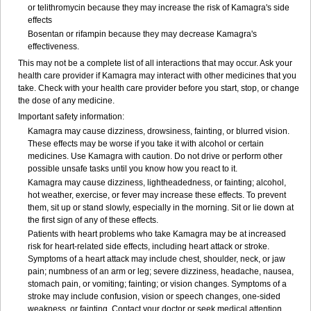
or telithromycin because they may increase the risk of Kamagra's side
effects
Bosentan or rifampin because they may decrease Kamagra's
effectiveness.
This may not be a complete list of all interactions that may occur. Ask your
health care provider if Kamagra may interact with other medicines that you
take. Check with your health care provider before you start, stop, or change
the dose of any medicine.
Important safety information:
Kamagra may cause dizziness, drowsiness, fainting, or blurred vision.
These effects may be worse if you take it with alcohol or certain
medicines. Use Kamagra with caution. Do not drive or perform other
possible unsafe tasks until you know how you react to it.
Kamagra may cause dizziness, lightheadedness, or fainting; alcohol,
hot weather, exercise, or fever may increase these effects. To prevent
them, sit up or stand slowly, especially in the morning. Sit or lie down at
the first sign of any of these effects.
Patients with heart problems who take Kamagra may be at increased
risk for heart-related side effects, including heart attack or stroke.
Symptoms of a heart attack may include chest, shoulder, neck, or jaw
pain; numbness of an arm or leg; severe dizziness, headache, nausea,
stomach pain, or vomiting; fainting; or vision changes. Symptoms of a
stroke may include confusion, vision or speech changes, one-sided
weakness, or fainting. Contact your doctor or seek medical attention