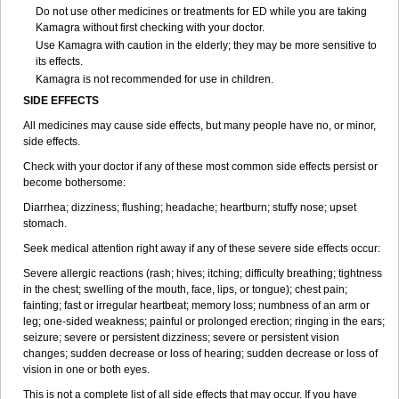
Do not use other medicines or treatments for ED while you are taking
Kamagra without first checking with your doctor.
Use Kamagra with caution in the elderly; they may be more sensitive to
its effects.
Kamagra is not recommended for use in children.
SIDE EFFECTS
All medicines may cause side effects, but many people have no, or minor,
side effects.
Check with your doctor if any of these most common side effects persist or
become bothersome:
Diarrhea; dizziness; flushing; headache; heartburn; stuffy nose; upset
stomach.
Seek medical attention right away if any of these severe side effects occur:
Severe allergic reactions (rash; hives; itching; difficulty breathing; tightness
in the chest; swelling of the mouth, face, lips, or tongue); chest pain;
fainting; fast or irregular heartbeat; memory loss; numbness of an arm or
leg; one-sided weakness; painful or prolonged erection; ringing in the ears;
seizure; severe or persistent dizziness; severe or persistent vision
changes; sudden decrease or loss of hearing; sudden decrease or loss of
vision in one or both eyes.
This is not a complete list of all side effects that may occur. If you have