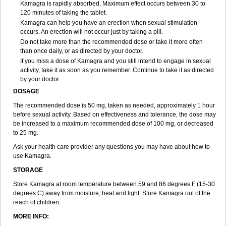
Kamagra is rapidly absorbed. Maximum effect occurs between 30 to
120 minutes of taking the tablet.
Kamagra can help you have an erection when sexual stimulation
occurs. An erection will not occur just by taking a pill.
Do not take more than the recommended dose or take it more often
than once daily, or as directed by your doctor.
If you miss a dose of Kamagra and you still intend to engage in sexual
activity, take it as soon as you remember. Continue to take it as directed
by your doctor.
DOSAGE
The recommended dose is 50 mg, taken as needed, approximately 1 hour
before sexual activity. Based on effectiveness and tolerance, the dose may
be increased to a maximum recommended dose of 100 mg, or decreased
to 25 mg.
Ask your health care provider any questions you may have about how to
use Kamagra.
STORAGE
Store Kamagra at room temperature between 59 and 86 degrees F (15-30
degrees C) away from moisture, heat and light. Store Kamagra out of the
reach of children.
MORE INFO: