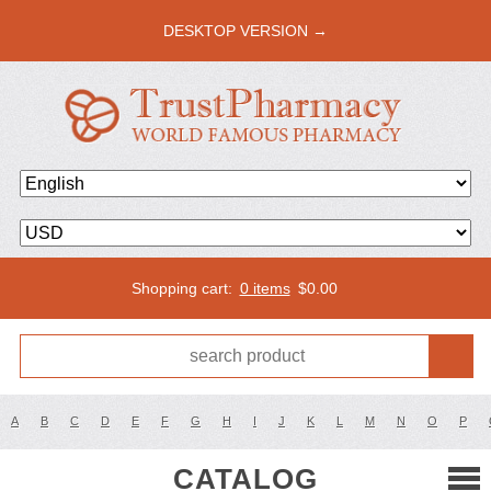
DESKTOP VERSION →
Shopping cart:
0 items
$
0.00
A
B
C
D
E
F
G
H
I
J
K
L
M
N
O
P
CATALOG