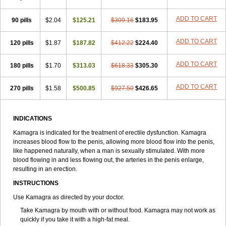
ADD TO CART
90 pills
$2.04
$125.21
$309.16
$183.95
ADD TO CART
120 pills
$1.87
$187.82
$412.22
$224.40
ADD TO CART
180 pills
$1.70
$313.03
$618.33
$305.30
ADD TO CART
270 pills
$1.58
$500.85
$927.50
$426.65
INDICATIONS
Kamagra is indicated for the treatment of erectile dysfunction. Kamagra
increases blood flow to the penis, allowing more blood flow into the penis,
like happened naturally, when a man is sexually stimulated. With more
blood flowing in and less flowing out, the arteries in the penis enlarge,
resulting in an erection.
INSTRUCTIONS
Use Kamagra as directed by your doctor.
Take Kamagra by mouth with or without food. Kamagra may not work as
quickly if you take it with a high-fat meal.