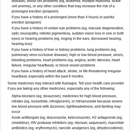
disease), blood cell problems (eg, leukemia, multiple myeloma, sickle
cell anemia), or any other condition that may increase the risk of a
prolonged erection (priapism)
if you have a history of a prolonged (more than 4 hours) or painful
erection (priapism)
if you have a history of certain eye problems (eg, macular degeneration,
optic neuropathy, retinitis pigmentosa, sudden vision loss in one or both
eyes) or hearing problems (eg, ringing in the ears, decreased hearing,
hearing loss)
if you have a history of liver or kidney problems, lung problems (eg,
pulmonary veno-occlusive disease), high or low blood pressure, ulcers,
bleeding problems, heart problems (eg, angina, aortic stenosis, heart
failure, irregular heartbeat), or blood vessel problems
if you have a history of heart attack, stroke, or life-threatening irregular
heartbeat, especially within the past 6 months.
Some medicines may interact with Kamagra. Tell your health care provider
if you are taking any other medicines, especially any of the following:
Alpha-blockers (eg, doxazosin), medicines for high blood pressure,
nitrates (eg, isosorbide, nitroglycerin), or nitroprusside because severe
low blood pressure with dizziness, lightheadedness, and fainting may
occur
Azole antifungals (eg, itraconazole, ketoconazole), H
2
antagonists (eg,
cimetidine), HIV protease inhibitors (eg, ritonavir, saquinavir), macrolide
antibiotics (eg, erythromycin), narcotic analgesics (eg, dihydrocodeine),