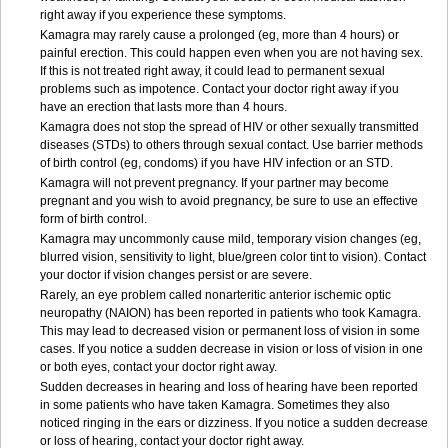
right away if you experience these symptoms.
Kamagra may rarely cause a prolonged (eg, more than 4 hours) or
painful erection. This could happen even when you are not having sex.
If this is not treated right away, it could lead to permanent sexual
problems such as impotence. Contact your doctor right away if you
have an erection that lasts more than 4 hours.
Kamagra does not stop the spread of HIV or other sexually transmitted
diseases (STDs) to others through sexual contact. Use barrier methods
of birth control (eg, condoms) if you have HIV infection or an STD.
Kamagra will not prevent pregnancy. If your partner may become
pregnant and you wish to avoid pregnancy, be sure to use an effective
form of birth control.
Kamagra may uncommonly cause mild, temporary vision changes (eg,
blurred vision, sensitivity to light, blue/green color tint to vision). Contact
your doctor if vision changes persist or are severe.
Rarely, an eye problem called nonarteritic anterior ischemic optic
neuropathy (NAION) has been reported in patients who took Kamagra.
This may lead to decreased vision or permanent loss of vision in some
cases. If you notice a sudden decrease in vision or loss of vision in one
or both eyes, contact your doctor right away.
Sudden decreases in hearing and loss of hearing have been reported
in some patients who have taken Kamagra. Sometimes they also
noticed ringing in the ears or dizziness. If you notice a sudden decrease
or loss of hearing, contact your doctor right away.