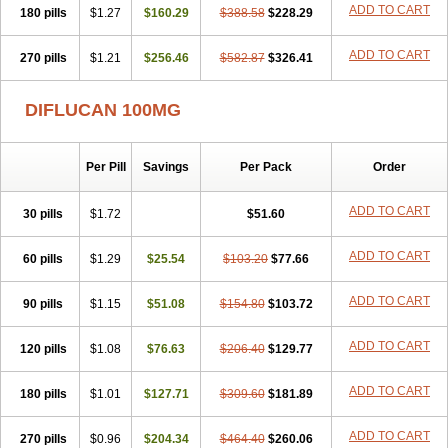
ADD TO CART
180 pills
$1.27
$160.29
$388.58
$228.29
ADD TO CART
270 pills
$1.21
$256.46
$582.87
$326.41
DIFLUCAN 100MG
Per Pill
Savings
Per Pack
Order
ADD TO CART
30 pills
$1.72
$51.60
ADD TO CART
60 pills
$1.29
$25.54
$103.20
$77.66
ADD TO CART
90 pills
$1.15
$51.08
$154.80
$103.72
ADD TO CART
120 pills
$1.08
$76.63
$206.40
$129.77
ADD TO CART
180 pills
$1.01
$127.71
$309.60
$181.89
ADD TO CART
270 pills
$0.96
$204.34
$464.40
$260.06