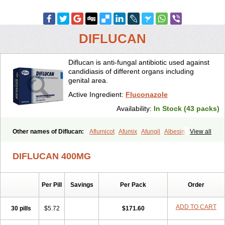
DIFLUCAN
Diflucan is anti-fungal antibiotic used against
candidiasis of different organs including
genital area.
Active Ingredient:
Fluconazole
Availability:
In Stock (43 packs)
Other names of Diflucan:
Aflumicot
Afumix
Afungil
Albesin
View all
Alfa flucon
Alozof
Anfasil
Azol-flucon
Batacan
Baten
Biskarz
Burnax
Byfluc
Béagyne
Candidin
Candilin
Candimicol
Candinil
DIFLUCAN 400MG
Candipar
Candivast
Candizol
Canesoral
Canifug fluco
Canoral
Cantinia
Ciplaflucon
Citiges
Cofkol
Con-ac
Conaz
Cryptal
Dalrich
Damicol
Dermyc
Diflazole
Diflazon
Diflu
Diflucozan
Per Pill
Savings
Per Pack
Order
Difluzol
Difluzole
Difusel
Dikonazol
Dizole
Dizolo
Dofil
Duracan
Efac
Elazor
Exomax
Falipan
Farviron
Farzul
Felsol
Femixol
Figalol
Flanos
Flavona
Fluc
Fluc-hexal
Flucalit
Flucan
Flucand
ADD TO CART
30 pills
$5.72
$171.60
Flucanid
Flucanol
Flucard
Flucazol
Flucazole
Flucess
Flucobeta
Flucoder
Flucoderm
Flucodrug
Flucofast
Flucofin
Flucohexal