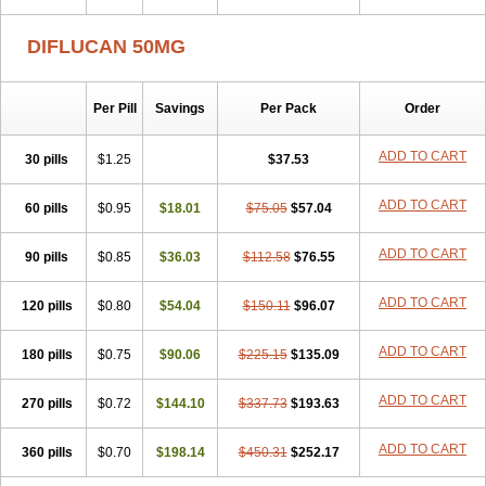
DIFLUCAN 50MG
Per Pill
Savings
Per Pack
Order
ADD TO CART
30 pills
$1.25
$37.53
ADD TO CART
60 pills
$0.95
$18.01
$75.05
$57.04
ADD TO CART
90 pills
$0.85
$36.03
$112.58
$76.55
ADD TO CART
120 pills
$0.80
$54.04
$150.11
$96.07
ADD TO CART
180 pills
$0.75
$90.06
$225.15
$135.09
ADD TO CART
270 pills
$0.72
$144.10
$337.73
$193.63
ADD TO CART
360 pills
$0.70
$198.14
$450.31
$252.17