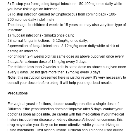
5) To stop you from getting fungal infections - 50-400mg once daily while
you have risk to get an infection;
6) To stop infection caused by Cryptococcus from coming back - 100-
200mg once daily indefinitely
The dosage for children 4 weeks to 15 years old may also vary from type of
infection:
1) mucosal infections - 3mg/kg once daily;
2)internal fungal infections - 6-12mg/kg once daily;
3)prevention of fungal infections - 3-12mg/kg once daily while at risk of
getting an infection.
For children 2-4 weeks old it is same dose as above but given once every
2 days. A maximum dose of 12mg/kg every 2 days.
For children less than 2 weeks old it is same dose as above but given once
every 3 days. Do not give more then 12mg/kg every 3 days.
Note:
this instruction presented here is just for review. It's very necessary to
consult your doctor before using. It will help you to get best results.
Precautions
For vaginal yeast infections, doctors usually prescribe a single dose of
Diflucan. If the yeast infection does not improve after 5 days, contact your
doctor as soon as possible. Be careful with this medication if your medical
history include liver disease or kidney disease. Although uncommon, this
drug may make you dizzy, so be more attentive while you are driving or
using machinery. Limit alcohol intake. Diflucan should not be used during