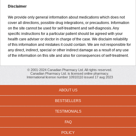
Disclaimer
We provide only general information about medications which does not
cover all directions, possible drug integrations, or precautions. Information
on the site cannot be used for self-treatment and self-diagnosis. Any
specific instructions for a particular patient should be agreed with your
health care adviser or doctor in charge of the case. We disclaim reliability
of this information and mistakes it could contain. We are not responsible for
any direct, indirect, special or other indirect damage as a result of any use
of the information on this site and also for consequences of self-treatment.
© 2001-2024 Canadian Pharmacy Ltd. All rights reserved.
Canadian Pharmacy Ltd. is licensed online pharmacy.
International license number 10910110 issued 17 aug 2023
ABOUT US
BESTSELLERS
TESTIMONIALS
FAQ
POLICY