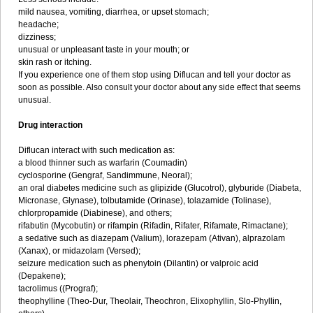
mild nausea, vomiting, diarrhea, or upset stomach;
headache;
dizziness;
unusual or unpleasant taste in your mouth; or
skin rash or itching.
If you experience one of them stop using Diflucan and tell your doctor as
soon as possible. Also consult your doctor about any side effect that seems
unusual.
Drug interaction
Diflucan interact with such medication as:
a blood thinner such as warfarin (Coumadin)
cyclosporine (Gengraf, Sandimmune, Neoral);
an oral diabetes medicine such as glipizide (Glucotrol), glyburide (Diabeta,
Micronase, Glynase), tolbutamide (Orinase), tolazamide (Tolinase),
chlorpropamide (Diabinese), and others;
rifabutin (Mycobutin) or rifampin (Rifadin, Rifater, Rifamate, Rimactane);
a sedative such as diazepam (Valium), lorazepam (Ativan), alprazolam
(Xanax), or midazolam (Versed);
seizure medication such as phenytoin (Dilantin) or valproic acid
(Depakene);
tacrolimus ((Prograf);
theophylline (Theo-Dur, Theolair, Theochron, Elixophyllin, Slo-Phyllin,