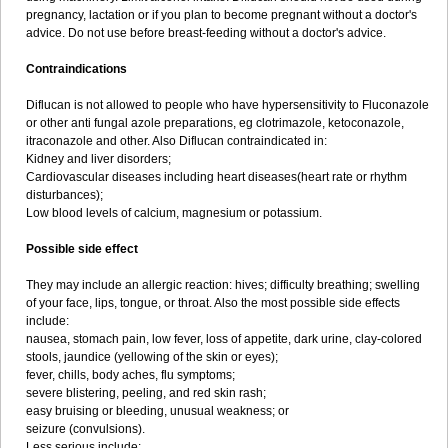
pregnancy, lactation or if you plan to become pregnant without a doctor's
advice. Do not use before breast-feeding without a doctor's advice.
Contraindications
Diflucan is not allowed to people who have hypersensitivity to Fluconazole
or other anti fungal azole preparations, eg clotrimazole, ketoconazole,
itraconazole and other. Also Diflucan contraindicated in:
Kidney and liver disorders;
Cardiovascular diseases including heart diseases(heart rate or rhythm
disturbances);
Low blood levels of calcium, magnesium or potassium.
Possible side effect
They may include an allergic reaction: hives; difficulty breathing; swelling
of your face, lips, tongue, or throat. Also the most possible side effects
include:
nausea, stomach pain, low fever, loss of appetite, dark urine, clay-colored
stools, jaundice (yellowing of the skin or eyes);
fever, chills, body aches, flu symptoms;
severe blistering, peeling, and red skin rash;
easy bruising or bleeding, unusual weakness; or
seizure (convulsions).
Less serious include: