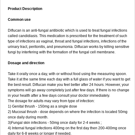
Product Description
Common use
Diflucan is an anti-fungal antibiotic which is used to treat fungal infections
called candidiasis. This medication is prescribed for the treatment of such
type of infections as vaginal, throat and fungal infections, infections of the
urinary tract, peritonitis, and pneumonia. Diflucan works by killing sensitive
fungi by interfering with the formation of the fungal cell membrane.
Dosage and direction
Take it orally once a day, with or without food using the measuring spoon.
Take it at the same time each day with a full glass of water if you want to get
the best result. Diflucan make you feel better after 24 hours. However, your
symptoms will go away completely just after few days. If there is no change
in your health after a few days consult your doctor immediately.
The dosage for adults may vary from type of infection:
1) Genital thrush - 150mg as a single dose
2) Mucosal thrush - dose depends on where the infection is located 50mg
once daily during month.
3)Fungal skin infections - 50mg once daily for 2-4 weeks ;
4) Internal fungal infections 400mg on the first day then 200-400mg once
daily for 6-8 weeks or longer if needed.