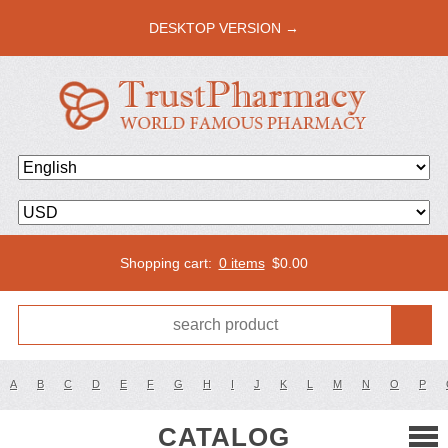
DESKTOP VERSION →
Shopping cart:
0 items
$
0.00
A
B
C
D
E
F
G
H
I
J
K
L
M
N
O
P
CATALOG