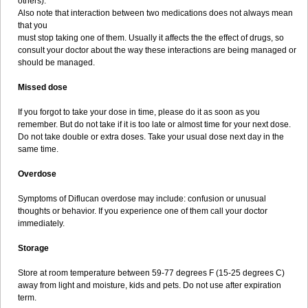
others).
Also note that interaction between two medications does not always mean
that you
must stop taking one of them. Usually it affects the the effect of drugs, so
consult your doctor about the way these interactions are being managed or
should be managed.
Missed dose
If you forgot to take your dose in time, please do it as soon as you
remember. But do not take if it is too late or almost time for your next dose.
Do not take double or extra doses. Take your usual dose next day in the
same time.
Overdose
Symptoms of Diflucan overdose may include: confusion or unusual
thoughts or behavior. If you experience one of them call your doctor
immediately.
Storage
Store at room temperature between 59-77 degrees F (15-25 degrees C)
away from light and moisture, kids and pets. Do not use after expiration
term.