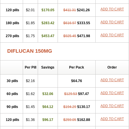
Zobru
Zolax
Zoldicam
Zolen
Zoloder
Zolstan
Zoltec
Zucon
ADD TO CART
120 pills
$2.01
$170.05
$411.31
$241.26
ADD TO CART
180 pills
$1.85
$283.42
$616.97
$333.55
ADD TO CART
270 pills
$1.75
$453.47
$925.45
$471.98
DIFLUCAN 150MG
Per Pill
Savings
Per Pack
Order
ADD TO CART
30 pills
$2.16
$64.76
ADD TO CART
60 pills
$1.62
$32.06
$129.53
$97.47
ADD TO CART
90 pills
$1.45
$64.12
$194.29
$130.17
ADD TO CART
120 pills
$1.36
$96.17
$259.05
$162.88