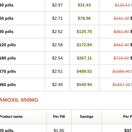
30 pills
$2.97
$31.43
$120.61
60 pills
$2.71
$78.56
$241.20
90 pills
$2.62
$125.70
$361.80
120 pills
$2.58
$172.84
$482.40
180 pills
$2.54
$267.11
$723.60
270 pills
$2.51
$408.52
$1085.40
360 pills
$2.49
$549.94
$1447.20
AMOXIL 650MG
Product name
Per Pill
Savings
Per 
20 pills
$1.85
$37