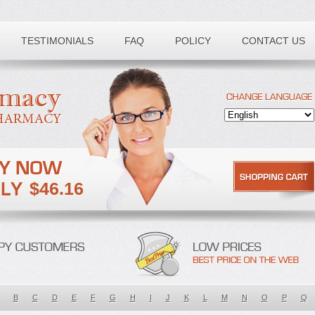
TESTIMONIALS
FAQ
POLICY
CONTACT US
$46.16
B
C
D
E
F
G
H
I
J
K
L
M
N
O
P
Q