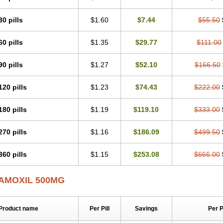
30 pills
$1.60
$7.44
$55.50
60 pills
$1.35
$29.77
$111.00
90 pills
$1.27
$52.10
$166.50
120 pills
$1.23
$74.43
$222.00
180 pills
$1.19
$119.10
$333.00
270 pills
$1.16
$186.09
$499.50
360 pills
$1.15
$253.08
$666.00
AMOXIL 500MG
Product name
Per Pill
Savings
Per 