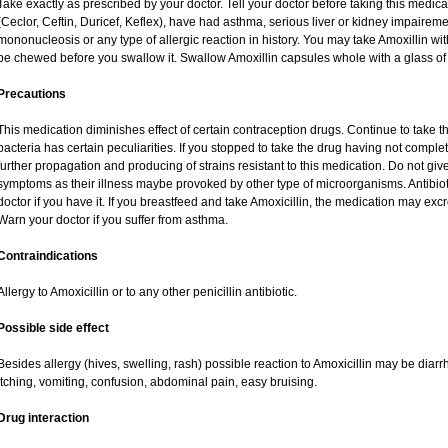
Take exactly as prescribed by your doctor. Tell your doctor before taking this medica
(Ceclor, Ceftin, Duricef, Keflex), have had asthma, serious liver or kidney impaireme
mononucleosis or any type of allergic reaction in history. You may take Amoxillin wi
be chewed before you swallow it. Swallow Amoxillin capsules whole with a glass of 
Precautions
This medication diminishes effect of certain contraception drugs. Continue to take this 
bacteria has certain peculiarities. If you stopped to take the drug having not complete
further propagation and producing of strains resistant to this medication. Do not give
symptoms as their illness maybe provoked by other type of microorganisms. Antibio
doctor if you have it. If you breastfeed and take Amoxicillin, the medication may exc
Warn your doctor if you suffer from asthma.
Contraindications
Allergy to Amoxicillin or to any other penicillin antibiotic.
Possible side effect
Besides allergy (hives, swelling, rash) possible reaction to Amoxicillin may be diar
itching, vomiting, confusion, abdominal pain, easy bruising.
Drug interaction