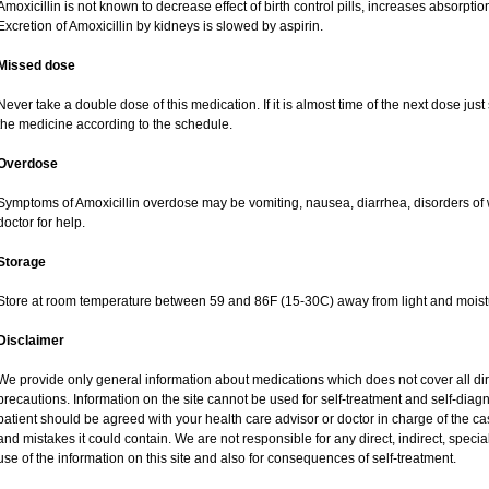
Amoxicillin is not known to decrease effect of birth control pills, increases absorption
Excretion of Amoxicillin by kidneys is slowed by aspirin.
Missed dose
Never take a double dose of this medication. If it is almost time of the next dose jus
the medicine according to the schedule.
Overdose
Symptoms of Amoxicillin overdose may be vomiting, nausea, diarrhea, disorders of 
doctor for help.
Storage
Store at room temperature between 59 and 86F (15-30C) away from light and moist
Disclaimer
We provide only general information about medications which does not cover all dire
precautions. Information on the site cannot be used for self-treatment and self-diagnos
patient should be agreed with your health care advisor or doctor in charge of the case
and mistakes it could contain. We are not responsible for any direct, indirect, specia
use of the information on this site and also for consequences of self-treatment.