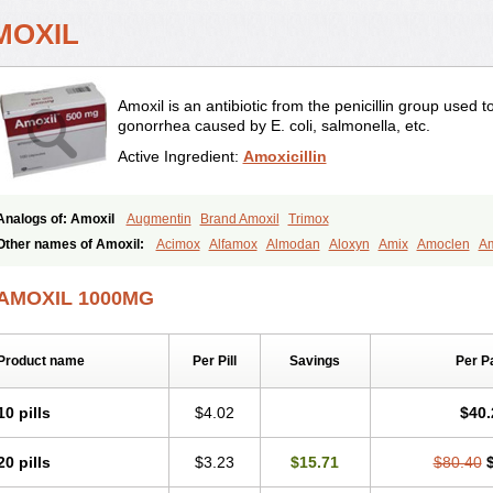
MOXIL
Amoxil is an antibiotic from the penicillin group used 
gonorrhea caused by E. coli, salmonella, etc.
Active Ingredient:
Amoxicillin
Analogs of: Amoxil
Augmentin
Brand Amoxil
Trimox
Other names of Amoxil:
Acimox
Alfamox
Almodan
Aloxyn
Amix
Amoclen
Am
Amoxi
Amoxicilina
Amoxicillinum
Amoxiline
Amoxisol
Amoxivet
Amoxypen
A
Bristamox
Cipmox
Clamoxyl
Flemoxin
Flemoxon
Galenamox
Gimalxina
Hidr
AMOXIL 1000MG
Moxicillin
Novamoxin
Nu-amoxi
Ospamox
Penamox
Penimox
Polymox
Rayli
Servamox
Sintedix
Solciclina
Stacillin
Sumox
Tolodina
Utimox
Velamox
Wy
Product name
Per Pill
Savings
Per P
10 pills
$4.02
$40.
20 pills
$3.23
$15.71
$80.40