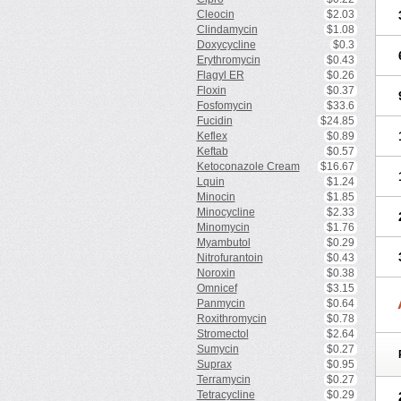
Cleocin
$2.03
Clindamycin
$1.08
Doxycycline
$0.3
Erythromycin
$0.43
Flagyl ER
$0.26
Floxin
$0.37
Fosfomycin
$33.6
Fucidin
$24.85
Keflex
$0.89
Keftab
$0.57
Ketoconazole Cream
$16.67
Lquin
$1.24
Minocin
$1.85
Minocycline
$2.33
Minomycin
$1.76
Myambutol
$0.29
Nitrofurantoin
$0.43
Noroxin
$0.38
Omnicef
$3.15
Panmycin
$0.64
Roxithromycin
$0.78
Stromectol
$2.64
Sumycin
$0.27
Suprax
$0.95
Terramycin
$0.27
Tetracycline
$0.29