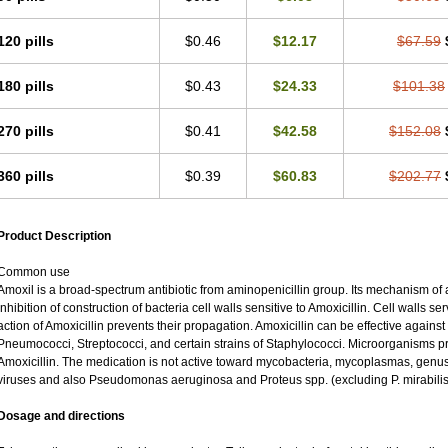
120 pills
$0.46
$12.17
$67.59
180 pills
$0.43
$24.33
$101.38
270 pills
$0.41
$42.58
$152.08
360 pills
$0.39
$60.83
$202.77
Product Description
Common use
Amoxil is a broad-spectrum antibiotic from aminopenicillin group. Its mechanism of ac
inhibition of construction of bacteria cell walls sensitive to Amoxicillin. Cell walls 
action of Amoxicillin prevents their propagation. Amoxicillin can be effective against
Pneumococci, Streptococci, and certain strains of Staphylococci. Microorganisms pro
Amoxicillin. The medication is not active toward mycobacteria, mycoplasmas, genu
viruses and also Pseudomonas aeruginosa and Proteus spp. (excluding P. mirabilis
Dosage and directions