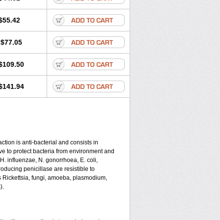
$55.42
$77.05
$109.50
$141.94
tion is anti-bacterial and consists in
serve to protect bacteria from environment and
 H. influenzae, N. gonorrhoea, E. coli,
ducing penicillase are resistible to
s Rickettsia, fungi, amoeba, plasmodium,
).