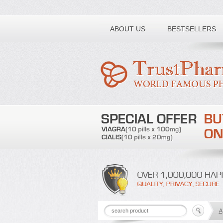
Toll free number:
ABOUT US
BESTSELLERS
A