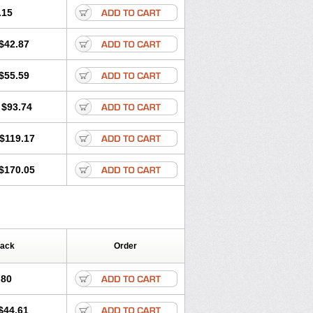
.15
$42.87
$55.59
$93.74
$119.17
$170.05
Pack
Order
.80
$44.61