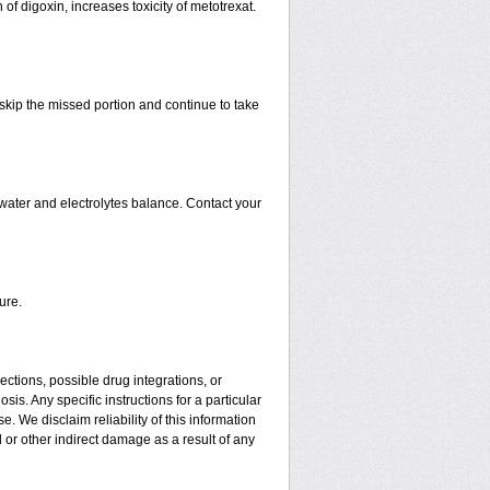
 of digoxin, increases toxicity of metotrexat.
t skip the missed portion and continue to take
water and electrolytes balance. Contact your
ure.
ctions, possible drug integrations, or
is. Any specific instructions for a particular
. We disclaim reliability of this information
l or other indirect damage as a result of any