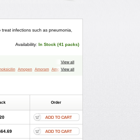
to treat infections such as pneumonia,
Availability:
In Stock (41 packs)
View all
oksicilin
Amopen
Amoram
Amox
View all
murol
Apo-amoxi
Bimoxan
amox
Hydramox
Larotid
Lupimox
Moxa
na
Reloxyl
Rimoxallin
Robamox
mox
Zimox
ack
Order
20
$64.69