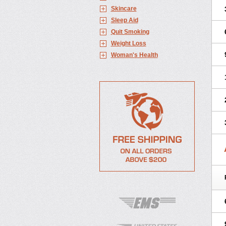
Skincare
Sleep Aid
Quit Smoking
Weight Loss
Woman's Health