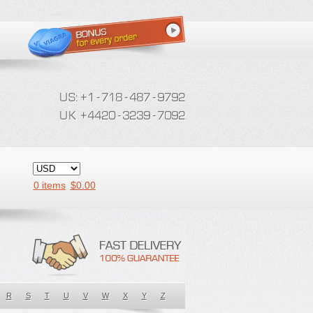
0 items
$
0.00
R
S
T
U
V
W
X
Y
Z