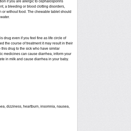
tion if you are allergic to cephalosporins
nt, a bleeding or blood clotting disorders,
th or without food. The chewable tablet should
water.
drug even if you feel fine as life circle of
d the course of treatment it may result in their
 this drug to the sick who have similar
tic medicines can cause diarrhea, inform your
rete in milk and cause diarrhea in your baby.
rhea, dizziness, heartburn, insomnia, nausea,