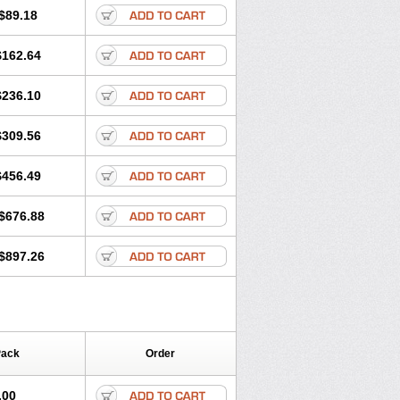
$89.18
$162.64
$236.10
$309.56
$456.49
$676.88
$897.26
Pack
Order
.00