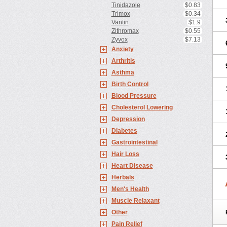
Tinidazole
$0.83
Trimox
$0.34
Vantin
$1.9
Zithromax
$0.55
Zyvox
$7.13
Anxiety
Arthritis
Asthma
Birth Control
Blood Pressure
Cholesterol Lowering
Depression
Diabetes
Gastrointestinal
Hair Loss
Heart Disease
Herbals
Men's Health
Muscle Relaxant
Other
Pain Relief