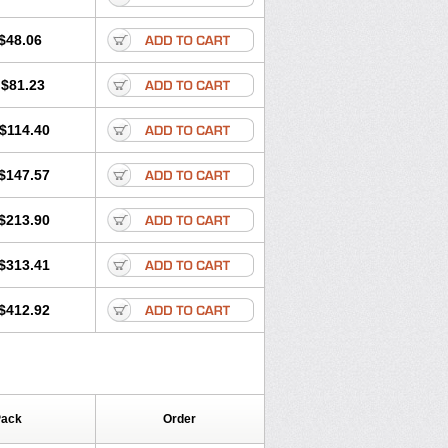
$48.06
$81.23
$114.40
$147.57
$213.90
$313.41
$412.92
Pack
Order