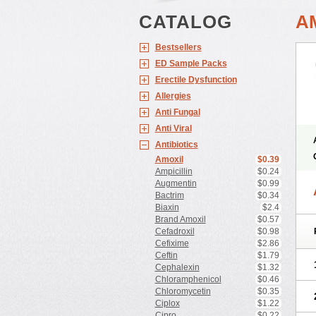
CATALOG
A
Bestsellers
ED Sample Packs
Erectile Dysfunction
Allergies
Anti Fungal
Anti Viral
Antibiotics
Amoxil
$0.39
Ampicillin
$0.24
Augmentin
$0.99
Bactrim
$0.34
Biaxin
$2.4
Brand Amoxil
$0.57
Cefadroxil
$0.98
Cefixime
$2.86
Ceftin
$1.79
Cephalexin
$1.32
Chloramphenicol
$0.46
Chloromycetin
$0.35
Ciplox
$1.22
Cipro
$0.22