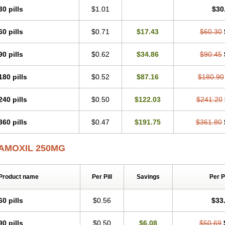
30 pills
$1.01
$30
60 pills
$0.71
$17.43
$60.30
90 pills
$0.62
$34.86
$90.45
180 pills
$0.52
$87.16
$180.90
240 pills
$0.50
$122.03
$241.20
360 pills
$0.47
$191.75
$361.80
AMOXIL 250MG
Product name
Per Pill
Savings
Per 
60 pills
$0.56
$33
90 pills
$0.50
$6.08
$50.69