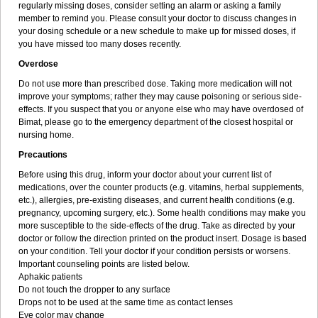
regularly missing doses, consider setting an alarm or asking a family
member to remind you. Please consult your doctor to discuss changes in
your dosing schedule or a new schedule to make up for missed doses, if
you have missed too many doses recently.
Overdose
Do not use more than prescribed dose. Taking more medication will not
improve your symptoms; rather they may cause poisoning or serious side-
effects. If you suspect that you or anyone else who may have overdosed of
Bimat, please go to the emergency department of the closest hospital or
nursing home.
Precautions
Before using this drug, inform your doctor about your current list of
medications, over the counter products (e.g. vitamins, herbal supplements,
etc.), allergies, pre-existing diseases, and current health conditions (e.g.
pregnancy, upcoming surgery, etc.). Some health conditions may make you
more susceptible to the side-effects of the drug. Take as directed by your
doctor or follow the direction printed on the product insert. Dosage is based
on your condition. Tell your doctor if your condition persists or worsens.
Important counseling points are listed below.
Aphakic patients
Do not touch the dropper to any surface
Drops not to be used at the same time as contact lenses
Eye color may change