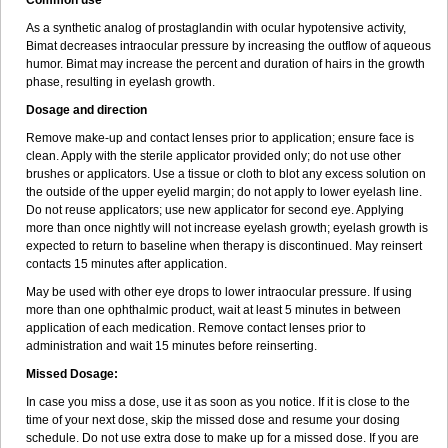
Common use
As a synthetic analog of prostaglandin with ocular hypotensive activity,
Bimat decreases intraocular pressure by increasing the outflow of aqueous
humor. Bimat may increase the percent and duration of hairs in the growth
phase, resulting in eyelash growth.
Dosage and direction
Remove make-up and contact lenses prior to application; ensure face is
clean. Apply with the sterile applicator provided only; do not use other
brushes or applicators. Use a tissue or cloth to blot any excess solution on
the outside of the upper eyelid margin; do not apply to lower eyelash line.
Do not reuse applicators; use new applicator for second eye. Applying
more than once nightly will not increase eyelash growth; eyelash growth is
expected to return to baseline when therapy is discontinued. May reinsert
contacts 15 minutes after application.
May be used with other eye drops to lower intraocular pressure. If using
more than one ophthalmic product, wait at least 5 minutes in between
application of each medication. Remove contact lenses prior to
administration and wait 15 minutes before reinserting.
Missed Dosage:
In case you miss a dose, use it as soon as you notice. If it is close to the
time of your next dose, skip the missed dose and resume your dosing
schedule. Do not use extra dose to make up for a missed dose. If you are