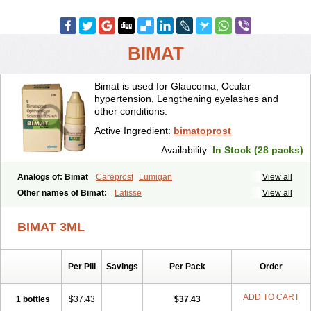
BIMAT
Bimat is used for Glaucoma, Ocular
hypertension, Lengthening eyelashes and
other conditions.
Active Ingredient:
bimatoprost
Availability:
In Stock (28 packs)
Analogs of: Bimat
Careprost
Lumigan
View all
Other names of Bimat:
Latisse
View all
BIMAT 3ML
Per Pill
Savings
Per Pack
Order
ADD TO CART
1 bottles
$37.43
$37.43