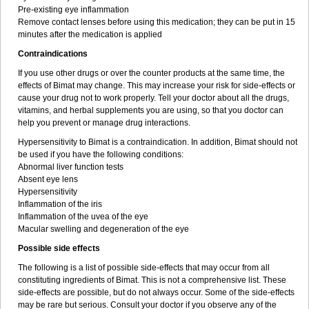
Pre-existing eye inflammation
Remove contact lenses before using this medication; they can be put in 15
minutes after the medication is applied
Contraindications
If you use other drugs or over the counter products at the same time, the
effects of Bimat may change. This may increase your risk for side-effects or
cause your drug not to work properly. Tell your doctor about all the drugs,
vitamins, and herbal supplements you are using, so that you doctor can
help you prevent or manage drug interactions.
Hypersensitivity to Bimat is a contraindication. In addition, Bimat should not
be used if you have the following conditions:
Abnormal liver function tests
Absent eye lens
Hypersensitivity
Inflammation of the iris
Inflammation of the uvea of the eye
Macular swelling and degeneration of the eye
Possible side effects
The following is a list of possible side-effects that may occur from all
constituting ingredients of Bimat. This is not a comprehensive list. These
side-effects are possible, but do not always occur. Some of the side-effects
may be rare but serious. Consult your doctor if you observe any of the