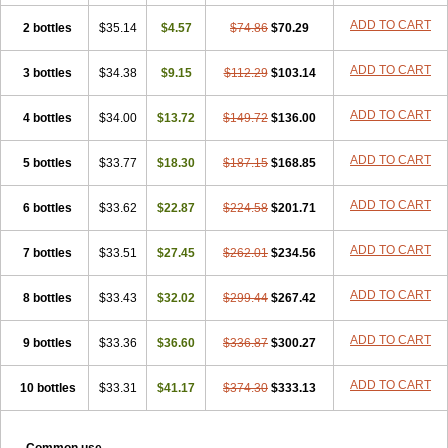
ADD TO CART
2 bottles
$35.14
$4.57
$74.86
$70.29
ADD TO CART
3 bottles
$34.38
$9.15
$112.29
$103.14
ADD TO CART
4 bottles
$34.00
$13.72
$149.72
$136.00
ADD TO CART
5 bottles
$33.77
$18.30
$187.15
$168.85
ADD TO CART
6 bottles
$33.62
$22.87
$224.58
$201.71
ADD TO CART
7 bottles
$33.51
$27.45
$262.01
$234.56
ADD TO CART
8 bottles
$33.43
$32.02
$299.44
$267.42
ADD TO CART
9 bottles
$33.36
$36.60
$336.87
$300.27
ADD TO CART
10 bottles
$33.31
$41.17
$374.30
$333.13