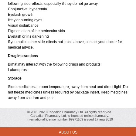
following side-effects, especially if they do not go away.
Conjunctival hyperemia
Eyelash growth
Itchy or burning eyes
Visual disturbance
Pigmentation of the periocular skin
Eyelash or iris darkening
If you notice other side-effects not listed above, contact your doctor for
medical advice.
Drug interactions
Bimat may interact with the following drugs and products:
Latanoprost
Storage
Store medicines at room temperature, away from heat and direct light. Do
not freeze medicines unless required by package insert. Keep medicines
away from children and pets.
© 2001-2020 Canadian Pharmacy Ltd. All rights reserved.
Canadian Pharmacy Ltd. is licensed online pharmacy.
International license number 99971109 issued 17 aug 2019
ABOUT US