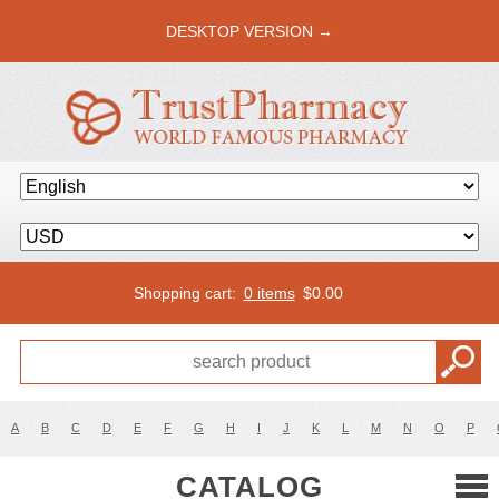
DESKTOP VERSION →
Shopping cart:
0 items
$
0.00
A
B
C
D
E
F
G
H
I
J
K
L
M
N
O
P
CATALOG