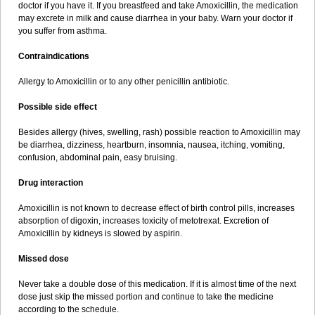
doctor if you have it. If you breastfeed and take Amoxicillin, the medication
may excrete in milk and cause diarrhea in your baby. Warn your doctor if
you suffer from asthma.
Contraindications
Allergy to Amoxicillin or to any other penicillin antibiotic.
Possible side effect
Besides allergy (hives, swelling, rash) possible reaction to Amoxicillin may
be diarrhea, dizziness, heartburn, insomnia, nausea, itching, vomiting,
confusion, abdominal pain, easy bruising.
Drug interaction
Amoxicillin is not known to decrease effect of birth control pills, increases
absorption of digoxin, increases toxicity of metotrexat. Excretion of
Amoxicillin by kidneys is slowed by aspirin.
Missed dose
Never take a double dose of this medication. If it is almost time of the next
dose just skip the missed portion and continue to take the medicine
according to the schedule.