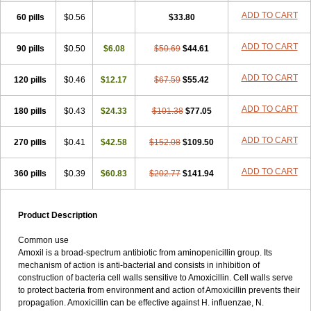
ADD TO CART
60 pills
$0.56
$33.80
ADD TO CART
90 pills
$0.50
$6.08
$50.69
$44.61
ADD TO CART
120 pills
$0.46
$12.17
$67.59
$55.42
ADD TO CART
180 pills
$0.43
$24.33
$101.38
$77.05
ADD TO CART
270 pills
$0.41
$42.58
$152.08
$109.50
ADD TO CART
360 pills
$0.39
$60.83
$202.77
$141.94
Product Description
Common use
Amoxil is a broad-spectrum antibiotic from aminopenicillin group. Its
mechanism of action is anti-bacterial and consists in inhibition of
construction of bacteria cell walls sensitive to Amoxicillin. Cell walls serve
to protect bacteria from environment and action of Amoxicillin prevents their
propagation. Amoxicillin can be effective against H. influenzae, N.