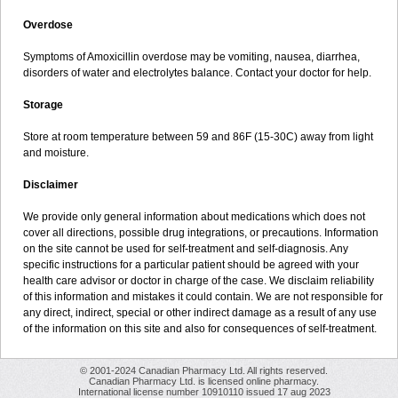
Overdose
Symptoms of Amoxicillin overdose may be vomiting, nausea, diarrhea,
disorders of water and electrolytes balance. Contact your doctor for help.
Storage
Store at room temperature between 59 and 86F (15-30C) away from light
and moisture.
Disclaimer
We provide only general information about medications which does not
cover all directions, possible drug integrations, or precautions. Information
on the site cannot be used for self-treatment and self-diagnosis. Any
specific instructions for a particular patient should be agreed with your
health care advisor or doctor in charge of the case. We disclaim reliability
of this information and mistakes it could contain. We are not responsible for
any direct, indirect, special or other indirect damage as a result of any use
of the information on this site and also for consequences of self-treatment.
© 2001-2024 Canadian Pharmacy Ltd. All rights reserved.
Canadian Pharmacy Ltd. is licensed online pharmacy.
International license number 10910110 issued 17 aug 2023