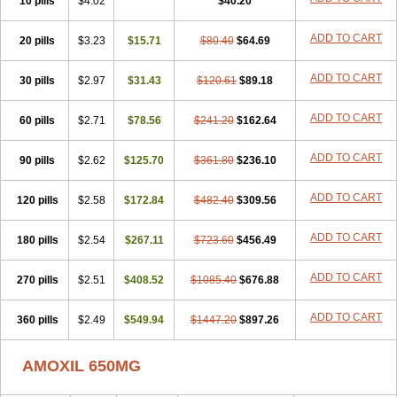
10 pills
$4.02
$40.20
ADD TO CART
20 pills
$3.23
$15.71
$80.40
$64.69
ADD TO CART
30 pills
$2.97
$31.43
$120.61
$89.18
ADD TO CART
60 pills
$2.71
$78.56
$241.20
$162.64
ADD TO CART
90 pills
$2.62
$125.70
$361.80
$236.10
ADD TO CART
120 pills
$2.58
$172.84
$482.40
$309.56
ADD TO CART
180 pills
$2.54
$267.11
$723.60
$456.49
ADD TO CART
270 pills
$2.51
$408.52
$1085.40
$676.88
ADD TO CART
360 pills
$2.49
$549.94
$1447.20
$897.26
AMOXIL 650MG