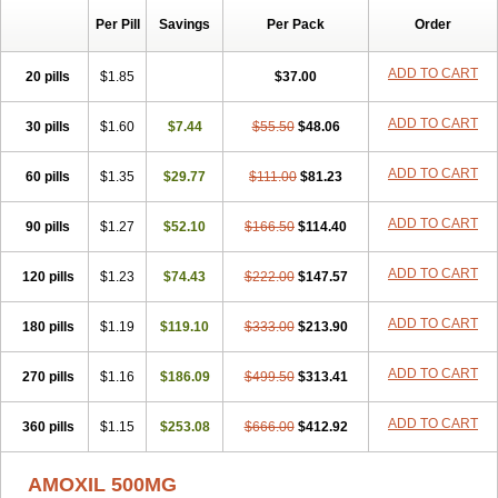
Per Pill
Savings
Per Pack
Order
ADD TO CART
20 pills
$1.85
$37.00
ADD TO CART
30 pills
$1.60
$7.44
$55.50
$48.06
ADD TO CART
60 pills
$1.35
$29.77
$111.00
$81.23
ADD TO CART
90 pills
$1.27
$52.10
$166.50
$114.40
ADD TO CART
120 pills
$1.23
$74.43
$222.00
$147.57
ADD TO CART
180 pills
$1.19
$119.10
$333.00
$213.90
ADD TO CART
270 pills
$1.16
$186.09
$499.50
$313.41
ADD TO CART
360 pills
$1.15
$253.08
$666.00
$412.92
AMOXIL 500MG