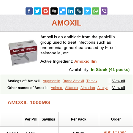
AMOXIL
Amoxil is an antibiotic from the penicillin
group used to treat infections such as
pneumonia, gonorrhea caused by E. coli,
salmonella, etc.
Active Ingredient:
Amoxicillin
Availability:
In Stock (41 packs)
Analogs of: Amoxil
Augmentin
Brand Amoxil
Trimox
View all
Other names of Amoxil:
Acimox
Alfamox
Almodan
Aloxyn
Amix
View all
Amoclen
Amoksicilin
Amopen
Amoram
Amox
Amoxi
Amoxicilina
Amoxicillinum
Amoxiline
Amoxisol
Amoxivet
AMOXIL 1000MG
Amoxypen
Amurol
Apo-amoxi
Bimoxan
Bristamox
Cipmox
Clamoxyl
Flemoxin
Flemoxon
Galenamox
Gimalxina
Hidramox
Hydramox
Larotid
Lupimox
Moxa
Moxicillin
Novamoxin
Nu-amoxi
Per Pill
Savings
Per Pack
Order
Ospamox
Penamox
Penimox
Polymox
Raylina
Reloxyl
Rimoxallin
Robamox
Servamox
Sintedix
Solciclina
Stacillin
Sumox
Tolodina
Utimox
Velamox
Wymox
Zimox
ADD TO CART