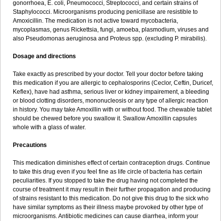
gonorrhoea, E. coli, Pneumococci, Streptococci, and certain strains of
Staphylococci. Microorganisms producing penicillase are resistible to
Amoxicillin. The medication is not active toward mycobacteria,
mycoplasmas, genus Rickettsia, fungi, amoeba, plasmodium, viruses and
also Pseudomonas aeruginosa and Proteus spp. (excluding P. mirabilis).
Dosage and directions
Take exactly as prescribed by your doctor. Tell your doctor before taking
this medication if you are allergic to cephalosporins (Ceclor, Ceftin, Duricef,
Keflex), have had asthma, serious liver or kidney impairement, a bleeding
or blood clotting disorders, mononucleosis or any type of allergic reaction
in history. You may take Amoxillin with or without food. The chewable tablet
should be chewed before you swallow it. Swallow Amoxillin capsules
whole with a glass of water.
Precautions
This medication diminishes effect of certain contraception drugs. Continue
to take this drug even if you feel fine as life circle of bacteria has certain
peculiarities. If you stopped to take the drug having not completed the
course of treatment it may result in their further propagation and producing
of strains resistant to this medication. Do not give this drug to the sick who
have similar symptoms as their illness maybe provoked by other type of
microorganisms. Antibiotic medicines can cause diarrhea, inform your