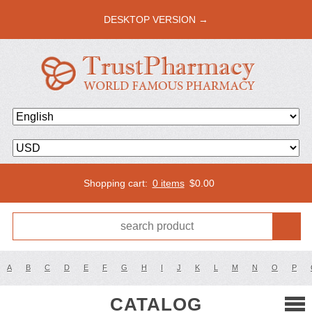
DESKTOP VERSION →
Shopping cart:
0 items
$
0.00
A
B
C
D
E
F
G
H
I
J
K
L
M
N
O
P
CATALOG