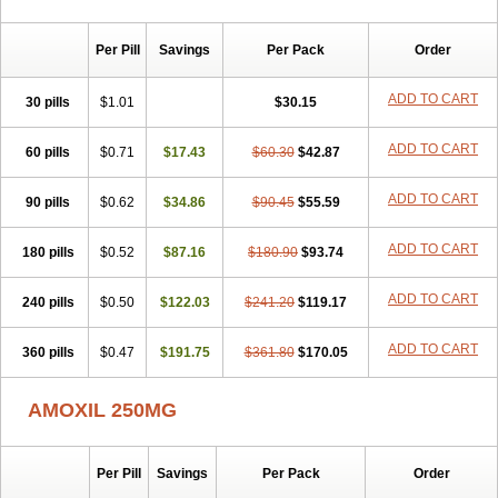
Per Pill
Savings
Per Pack
Order
ADD TO CART
30 pills
$1.01
$30.15
ADD TO CART
60 pills
$0.71
$17.43
$60.30
$42.87
ADD TO CART
90 pills
$0.62
$34.86
$90.45
$55.59
ADD TO CART
180 pills
$0.52
$87.16
$180.90
$93.74
ADD TO CART
240 pills
$0.50
$122.03
$241.20
$119.17
ADD TO CART
360 pills
$0.47
$191.75
$361.80
$170.05
AMOXIL 250MG
Per Pill
Savings
Per Pack
Order